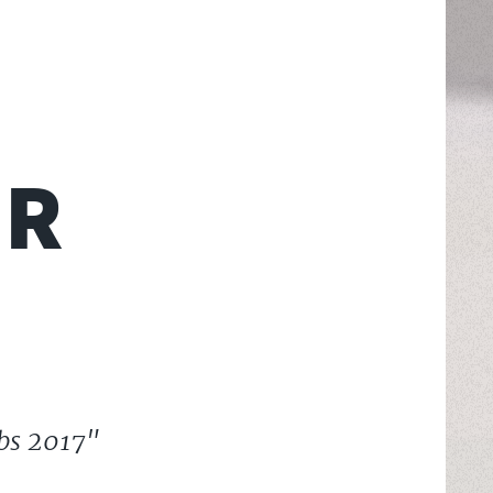
ER
rbs 2017"