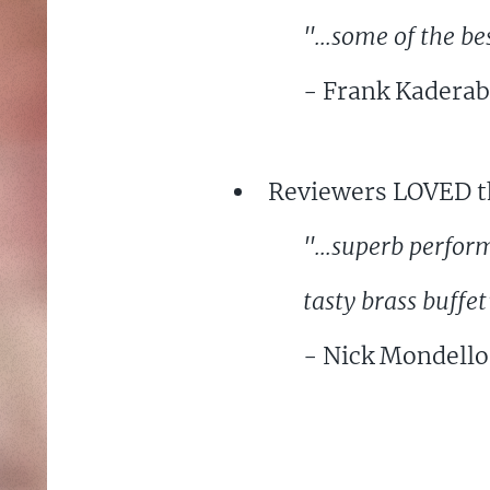
"...some of the be
- Frank Kaderab
Reviewers LOVED th
"...superb perfor
tasty brass buffet
- Nick Mondello