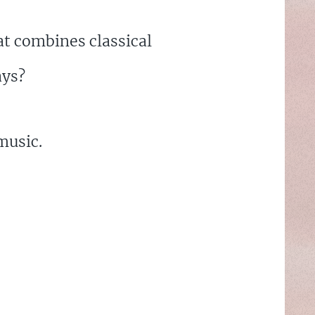
t combines classical
ays?
music.