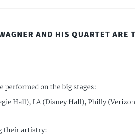
WAGNER AND HIS QUARTET ARE T
ve performed on the big stages:
ie Hall), LA (Disney Hall), Philly (Verizon
 their artistry: