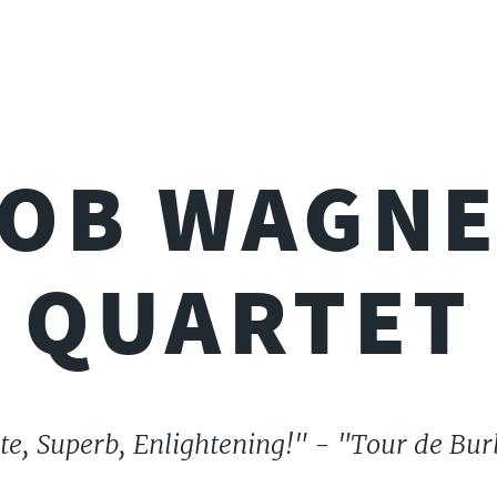
OB WAGN
QUARTET
te, Superb, Enlightening!" - "Tour de Bu