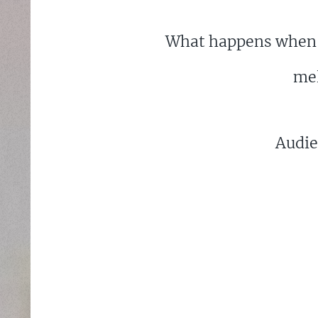
What happens when a
mel
Audie