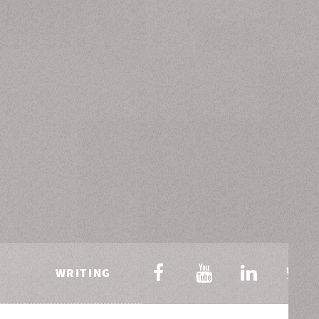
WRITING