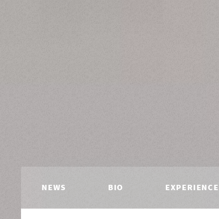
NEWS
BIO
EXPERIENCE