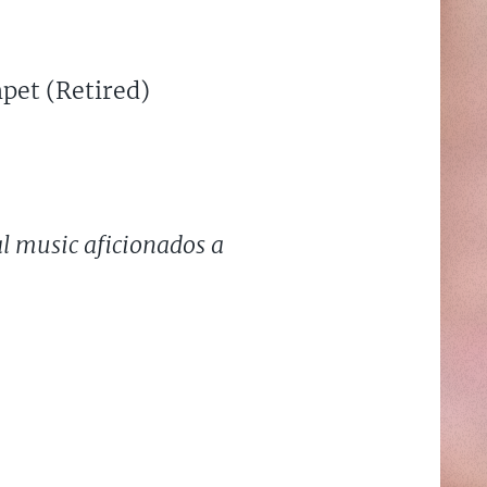
pet (Retired)
al music aficionados a