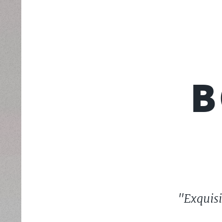
B
"Exquisi