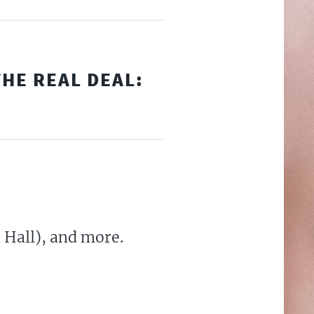
HE REAL DEAL:
 Hall), and more.