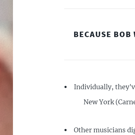
BECAUSE BOB 
Individually, they'
New York (Carneg
Other musicians dig