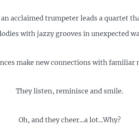
n acclaimed trumpeter leads a quartet tha
odies with jazzy grooves in unexpected w
nces make new connections with familiar 
They listen, reminisce and smile.
Oh, and they cheer...a lot...Why?