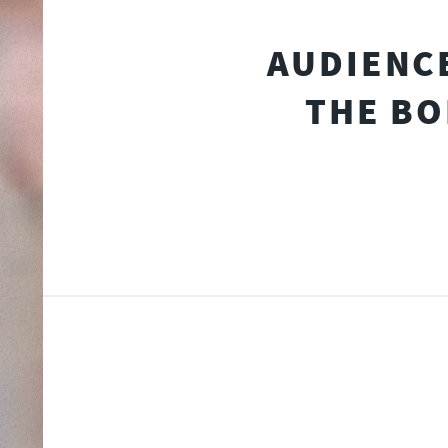
AUDIENCE
THE BO