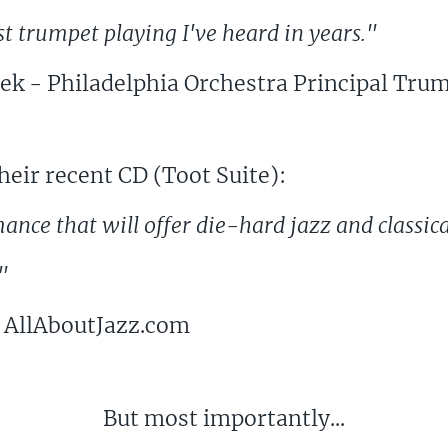
st trumpet playing I've heard in years."
ek - Philadelphia Orchestra Principal Trum
eir recent CD (Toot Suite):
mance that will offer die-hard jazz and classic
"
 AllAboutJazz.com
But most importantly...