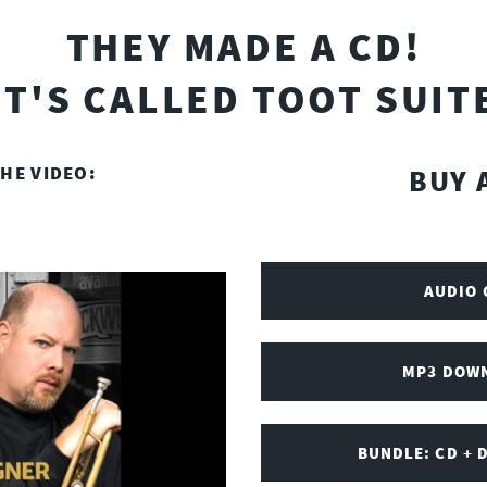
THEY MADE A CD!
IT'S CALLED TOOT SUIT
HE VIDEO:
BUY 
AUDIO 
MP3 DOWN
BUNDLE: CD + 