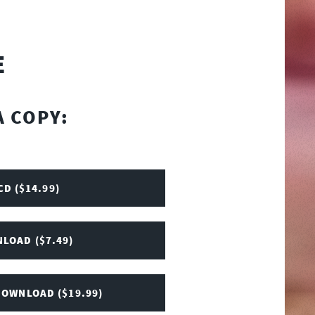
E
A COPY:
CD ($14.99)
LOAD ($7.49)
DOWNLOAD ($19.99)