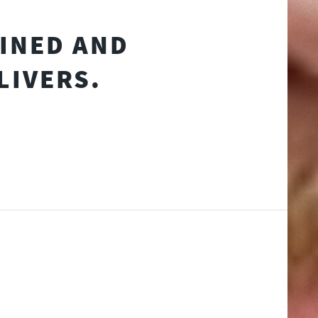
AINED AND
LIVERS.