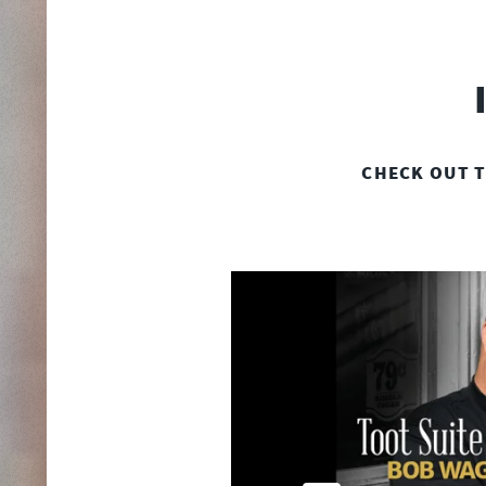
CHECK OUT T