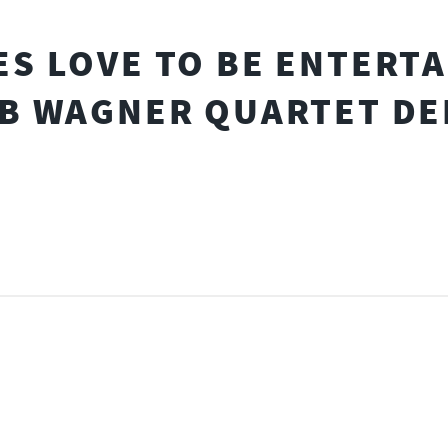
S LOVE TO BE ENTERT
B WAGNER QUARTET DE