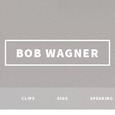
BOB WAGNER
CLIPS
GIGS
SPEAKING